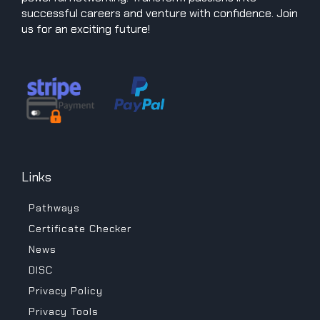
successful careers and venture with confidence. Join
us for an exciting future!
Links
Pathways
Certificate Checker
News
DISC
Privacy Policy
Privacy Tools