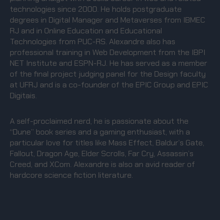
technologies since 2000. He holds postgraduate
degrees in Digital Manager and Metaverses from IBMEC
RJ and in Online Education and Educational
Technologies from PUC-RS. Alexandre also has
professional training in Web Development from the IBPI
NET Institute and ESPN-RJ. He has served as a member
of the final project judging panel for the Design faculty
at UFRJ and is a co-founder of the EPIC Group and EPIC
Digitais.
A self-proclaimed nerd, he is passionate about the
“Dune” book series and a gaming enthusiast, with a
particular love for titles like Mass Effect, Baldur’s Gate,
Fallout, Dragon Age, Elder Scrolls, Far Cry, Assassin’s
Creed, and XCom. Alexandre is also an avid reader of
hardcore science fiction literature.