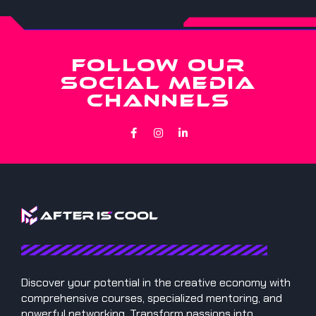
FOLLOW OUR
SOCIAL MEDIA
CHANNELS
Discover your potential in the creative economy with
comprehensive courses, specialized mentoring, and
powerful networking. Transform passions into