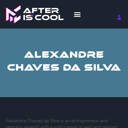
ALEXANDRE
CHAVES DA SILVA
Alexandre Chaves da Silva is an entrepreneur and
planning analyst with a solid career in web and related