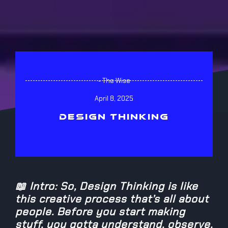
- The Wise
April 8, 2025
DESIGN THINKING
📖 Intro: So, Design Thinking is like
this creative process that’s all about
people. Before you start making
stuff, you gotta understand, observe,