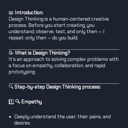
📖
Introduction:
Design Thinking is a human-centered creative
process. Before you start creating, you
understand, observe, test, and only then — I
repeat: only then — do you build.
📝
What is Design Thinking?
It’s an approach to solving complex problems with
a focus on empathy, collaboration, and rapid
prototyping.
🔍
Step-by-step Design Thinking process:
1️⃣
🔍 Empathy
Deeply understand the user, their pains, and
desires.