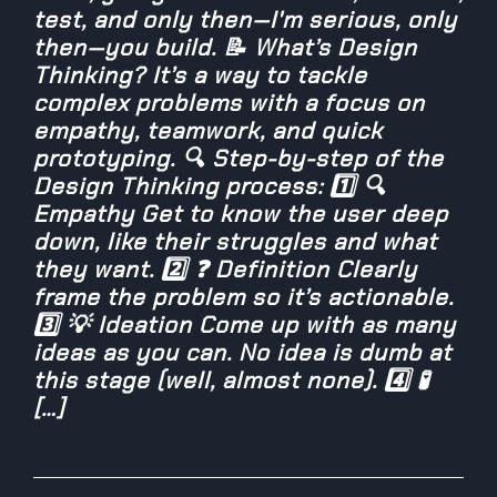
test, and only then—I'm serious, only
then—you build. 📝 What’s Design
Thinking? It’s a way to tackle
complex problems with a focus on
empathy, teamwork, and quick
prototyping. 🔍 Step-by-step of the
Design Thinking process: 1️⃣ 🔍
Empathy Get to know the user deep
down, like their struggles and what
they want. 2️⃣ ❓ Definition Clearly
frame the problem so it’s actionable.
3️⃣ 💡 Ideation Come up with as many
ideas as you can. No idea is dumb at
this stage (well, almost none). 4️⃣ 🧪
[…]