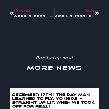
Previous
Next
April 5, 2025 – Minecraft in Theaters
April 9, 1900 | Gamma Rays
Don't stop now!
MORE NEWS
DECEMBER 17TH | THE DAY MAN
LEARNED TO FLY, YO (1903) –
straight up lit, when we took
off for real!