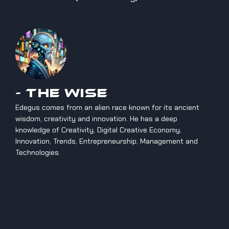
- The Wise
Edegus comes from an alien race known for its ancient
wisdom, creativity and innovation. He has a deep
knowledge of Creativity, Digital Creative Economy,
Innovation, Trends, Entrepreneurship, Management and
Technologies.