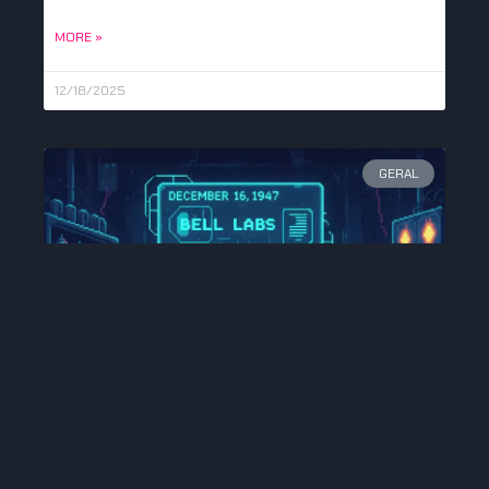
MORE »
12/18/2025
GERAL