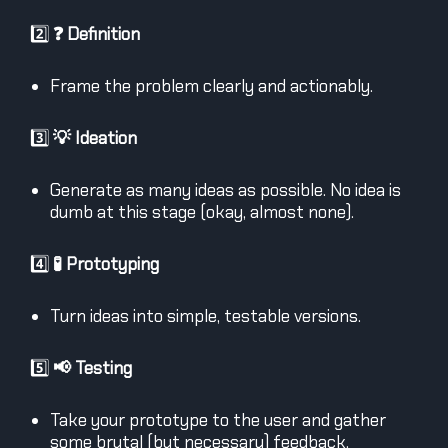
2️⃣
❓ Definition
Frame the problem clearly and actionably.
3️⃣
💡 Ideation
Generate as many ideas as possible. No idea is
dumb at this stage (okay, almost none).
4️⃣
🧪 Prototyping
Turn ideas into simple, testable versions.
5️⃣
📢 Testing
Take your prototype to the user and gather
some brutal (but necessary) feedback.