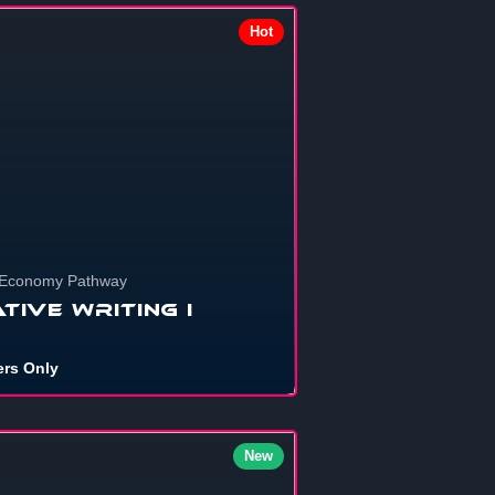
Hot
703
 Economy Pathway
tive Writing I
rs Only
694
New