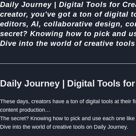
Daily Journey | Digital Tools for Cre
creator, you've got a ton of digital t
editors, AI, collaborative design, c
secret? Knowing how to pick and use
Dive into the world of creative tool
Daily Journey | Digital Tools for
These days, creators have a ton of digital tools at their fi
content production…
The secret? Knowing how to pick and use each one like a
Dive into the world of creative tools on Daily Journey.