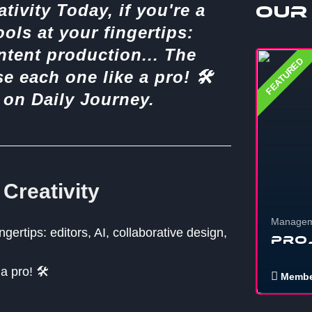
ativity Today, if you're a
Our
ools at your fingertips:
ontent production... The
FEATURED
 each one like a pro! 🛠️
s on Daily Journey.
 Creativity
Managem
ngertips: editors, AI, collaborative design,
Pro
 pro! 🛠️
Membe
If you wa
stuff, eve