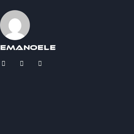
Emanoele