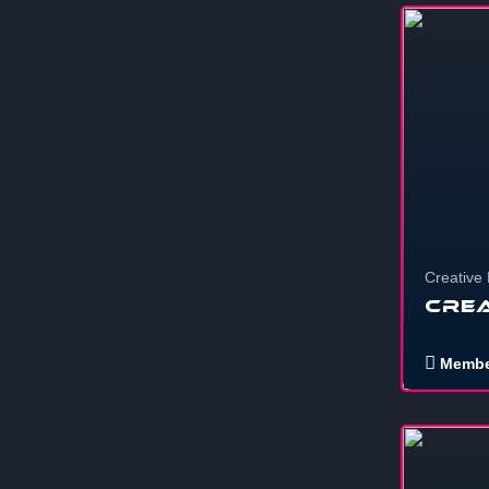
1
Creative
Crea
Membe
12