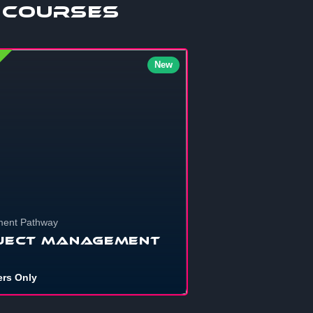
 Courses
New
ent Pathway
ject Management
rs Only
nna get your personal projects, school
nts, startups, or that shelved dre...