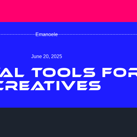
Emanoele
June 20, 2025
TAL TOOLS FO
CREATIVES