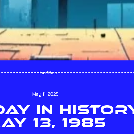
- The Wise
May 11, 2025
ODAY IN HISTOR
AY 13, 1985