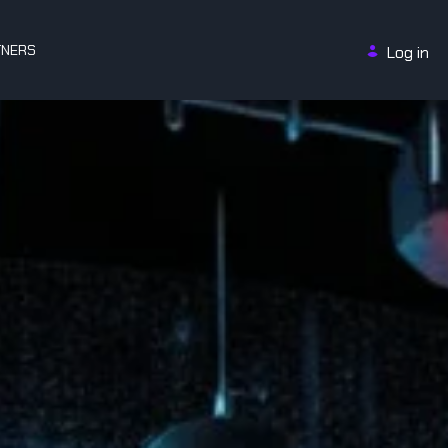
TNERS
Log in