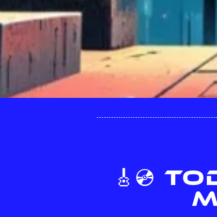
🎸💿 T
M