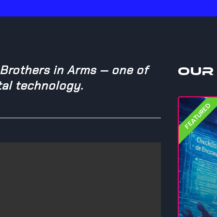
 Brothers in Arms — one of
Our
tal technology.
FEATURED