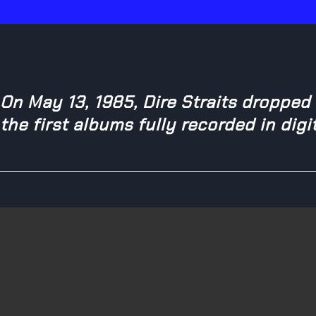
On May 13, 1985, Dire Straits dropped
the first albums fully recorded in digi