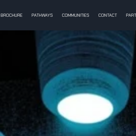
BROCHURE
PATHWAYS
COMMUNITIES
CONTACT
PAR