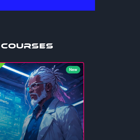
 Courses
New