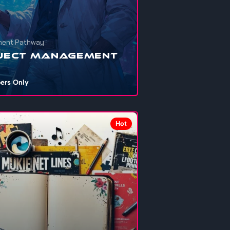
ent Pathway
ject Management
ers Only
nna get your personal projects, school
ents, startups, or that shelved dre...
Hot
706