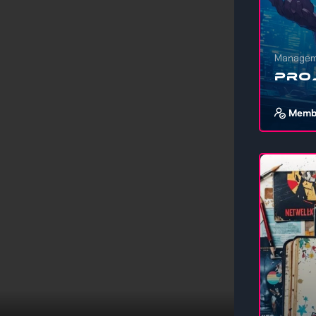
Managem
Pro
Memb
If you wa
stuff, ev
1