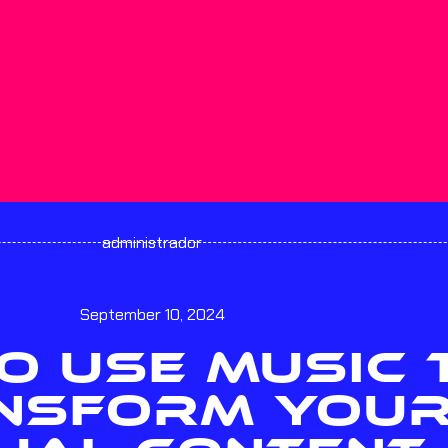
administrador
September 10, 2024
O USE MUSIC 
NSFORM YOU