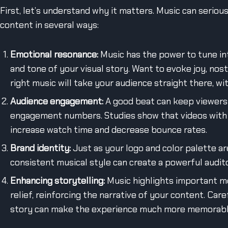
First, let’s understand why it matters. Music can seriou
content in several ways:
Emotional resonance:
Music has the power to tune in
and tone of your visual story. Want to evoke joy, nost
right music will take your audience straight there, wi
Audience engagement:
A good beat can keep viewers 
engagement numbers. Studies show that videos with 
increase watch time and decrease bounce rates.
Brand identity:
Just as your logo and color palette are
consistent musical style can create a powerful audit
Enhancing storytelling:
Music highlights important mo
relief, reinforcing the narrative of your content. Car
story can make the experience much more memorabl