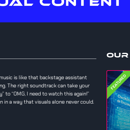
UAL CONTENT
Our
FEATURED
music is like that backstage assistant
g. The right soundtrack can take your
” to “OMG, I need to watch this again!”
in a way that visuals alone never could.