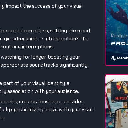
sly impact the success of your visual
to people’s emotions, setting the mood
Managem
algia, adrenaline, or introspection? The
Pro
thout any interruptions.
watching for longer, boosting your
Memb
appropriate soundtracks significantly
If you wa
stuff, ev
 part of your visual identity, a
1
ory association with your audience.
ments, creates tension, or provides
efully synchronizing music with your visual
e.