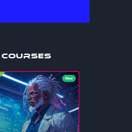
 Courses
New