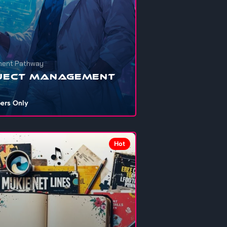
ent Pathway
ject Management
ers Only
nna get your personal projects, school
ents, startups, or that shelved dre...
Hot
703