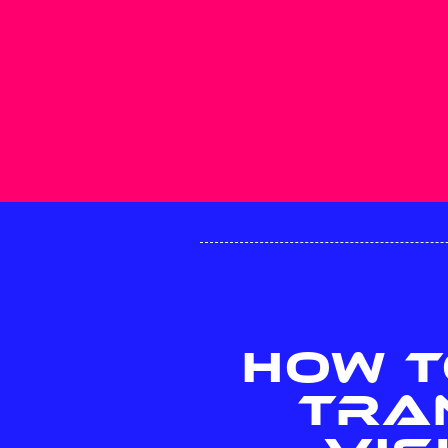
HOW T
TRA