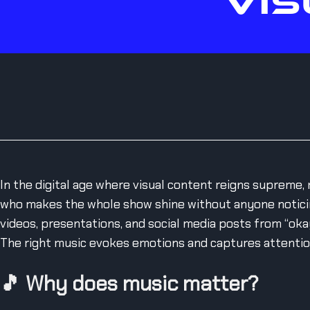
VIS
In the digital age where visual content reigns supreme, 
who makes the whole show shine without anyone noticin
videos, presentations, and social media posts from “okay
The right music evokes emotions and captures attention 
🎵
Why does music matter?