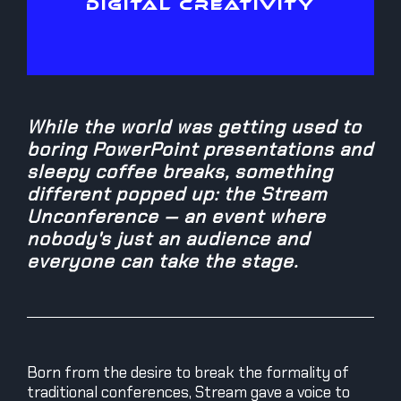
DIGITAL CREATIVITY
While the world was getting used to
boring PowerPoint presentations and
sleepy coffee breaks, something
different popped up: the Stream
Unconference — an event where
nobody's just an audience and
everyone can take the stage.
Born from the desire to break the formality of
traditional conferences, Stream gave a voice to