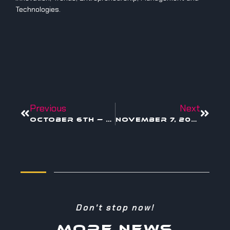
Technologies.
Previous
Next
October 6th — Blockchain for Creators
November 7, 2005 — When Creativity Became a Corporate Strategy
Don't stop now!
MORE NEWS