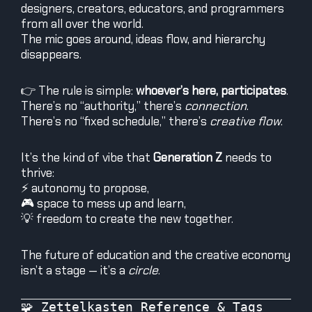
designers, creators, educators, and programmers
from all over the world.
The mic goes around, ideas flow, and hierarchy
disappears.
👉 The rule is simple:
whoever’s here, participates
.
There’s no “authority,” there’s
connection
.
There’s no “fixed schedule,” there’s
creative flow
.
It’s the kind of vibe that
Generation Z
needs to
thrive:
⚡ autonomy to propose,
🎮 space to mess up and learn,
💡 freedom to create the new together.
The future of education and the creative economy
isn’t a stage — it’s a
circle
.
🧩 Zettelkasten Reference & Tags
