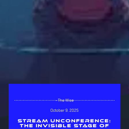
- The Wise
October 9, 2025
STREAM UNCONFERENCE:
THE INVISIBLE STAGE OF