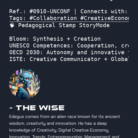
Ref.: #0910-UNCONF | Connects with: “T
Tags: #Collaboration #CreativeEconomy 
🧠 Pedagogical Stamp StoryMode

Bloom: Synthesis + Creation
UNESCO Competences: Cooperation, creat
OECD 2030: Autonomy and innovative thi
ISTE: Creative Communicator + Global C
- The Wise
Edegus comes from an alien race known for its ancient
wisdom, creativity and innovation. He has a deep
knowledge of Creativity, Digital Creative Economy,
Innovation, Trends, Entrepreneurship, Management and