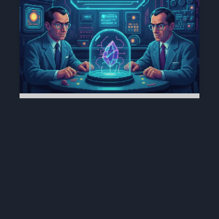
16 DE DEZEMBRO | O DIA EM QUE
A MATÉRIA APRENDEU A PENSAR
(1947)