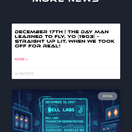
DECEMBER 17TH | THE DAY MAN
LEARNED TO FLY, YO (1903) –
straight up lit, when we took
off for real!
MORE »
12/18/2025
GERAL