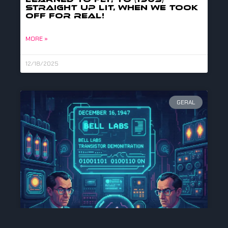
straight up lit, when we took
off for real!
MORE »
12/18/2025
GERAL