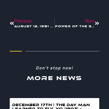
Previous
Next
August 12, 1981 — IBM PC: The Day Creativity Got Its Own Keyboard
Power of the Global Creative Economy
Don't stop now!
MORE NEWS
DECEMBER 17TH | THE DAY MAN
LEARNED TO FLY, YO (1903) –