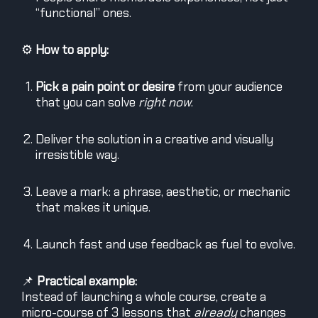
“functional” ones.
⚙️
How to apply:
Pick a pain point or desire
from your audience
that you can solve
right now
.
Deliver the solution in a creative and visually
irresistible way.
Leave a mark: a phrase, aesthetic, or mechanic
that makes it unique.
Launch fast and use feedback as fuel to evolve.
📌
Practical example:
Instead of launching a whole course, create a
micro-course of 3 lessons that
already
changes