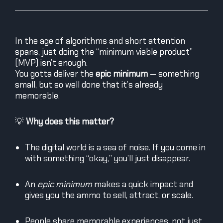
In the age of algorithms and short attention
spans, just doing the “minimum viable product”
(MVP) isn’t enough.
You gotta deliver the
epic minimum
— something
small, but so well done that it’s already
memorable.
💡
Why does this matter?
The digital world is a sea of noise. If you come in
with something “okay,” you’ll just disappear.
An
epic minimum
makes a quick impact and
gives you the ammo to sell, attract, or scale.
People share memorable experiences, not just