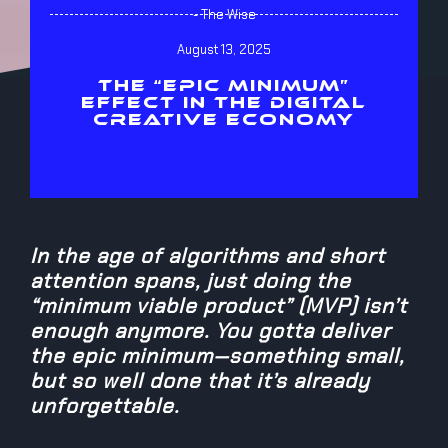
- The Wise
August 13, 2025
THE “EPIC MINIMUM”
EFFECT IN THE DIGITAL
CREATIVE ECONOMY
In the age of algorithms and short
attention spans, just doing the
“minimum viable product” (MVP) isn’t
enough anymore. You gotta deliver
the epic minimum—something small,
but so well done that it’s already
unforgettable.