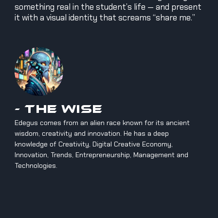
something real in the student’s life — and present
it with a visual identity that screams “share me.”
- The Wise
Edegus comes from an alien race known for its ancient
wisdom, creativity and innovation. He has a deep
knowledge of Creativity, Digital Creative Economy,
Innovation, Trends, Entrepreneurship, Management and
Technologies.