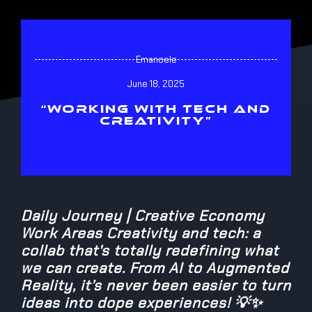
Emanoele
June 18, 2025
“WORKING WITH TECH AND
CREATIVITY”
Daily Journey | Creative Economy
Work Areas Creativity and tech: a
collab that's totally redefining what
we can create. From AI to Augmented
Reality, it’s never been easier to turn
ideas into dope experiences! 💡✨