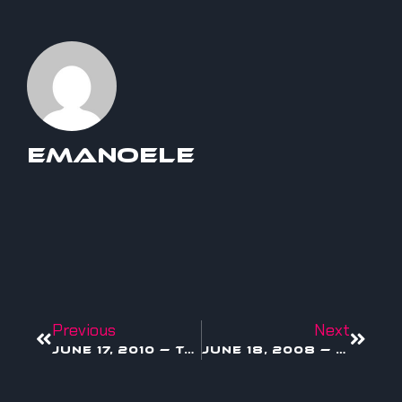
Emanoele
Previous
Next
June 17, 2010 — Toy Story 3 Drops in Theaters
June 18, 2008 — Bill Gates Officially Dips Out of Microsoft