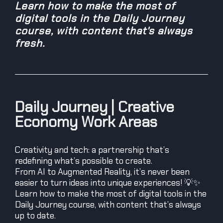
Learn how to make the most of
digital tools in the Daily Journey
course, with content that's always
fresh.
Daily Journey | Creative
Economy Work Areas
Creativity and tech: a partnership that’s
redefining what’s possible to create.
From AI to Augmented Reality, it’s never been
easier to turn ideas into unique experiences! 💡✨
Learn how to make the most of digital tools in the
Daily Journey course, with content that’s always
up to date.