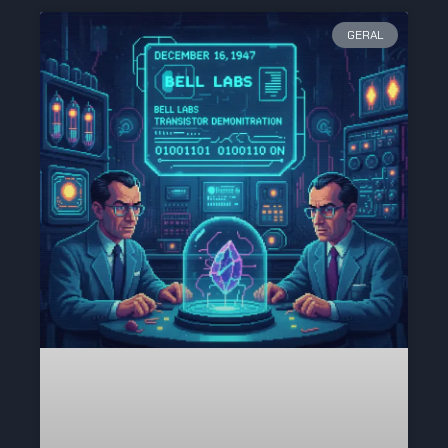
GERAL