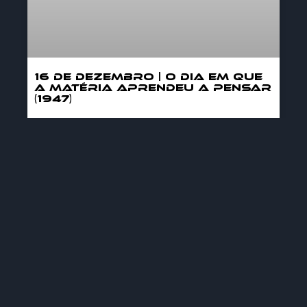
16 DE DEZEMBRO | O DIA EM QUE
A MATÉRIA APRENDEU A PENSAR
(1947)
MORE »
12/16/2025
GENERAL