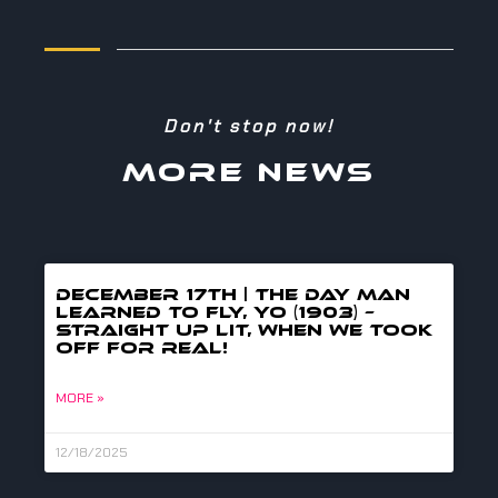
Don't stop now!
MORE NEWS
DECEMBER 17TH | THE DAY MAN
LEARNED TO FLY, YO (1903) –
straight up lit, when we took
off for real!
MORE »
12/18/2025