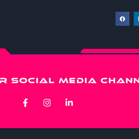
R SOCIAL MEDIA CHAN