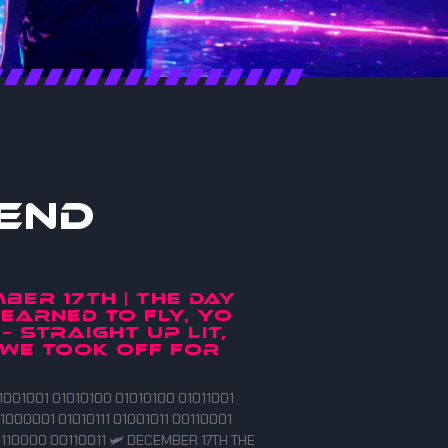
end
BER 17TH | THE DAY
EARNED TO FLY, YO
 – straight up lit,
we took off for
1001001 01010100 01010100 01011001
1000001 01010111 01001011 00110001
110000 00110011 🛩️ DECEMBER 17TH THE