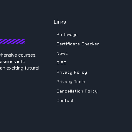
Links
Pathways
Certificate Checker
News
ehensive courses,
assions into
DISC
an exciting future!
Privacy Policy
Privacy Tools
Cancellation Policy
Contact