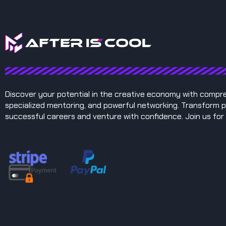
Discover your potential in the creative economy with compr
specialized mentoring, and powerful networking. Transform p
successful careers and venture with confidence. Join us for 