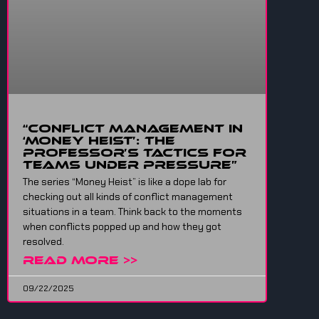
“Conflict Management in
‘Money Heist’: The
Professor’s Tactics for
Teams Under Pressure”
The series “Money Heist” is like a dope lab for
checking out all kinds of conflict management
situations in a team. Think back to the moments
when conflicts popped up and how they got
resolved.
READ MORE >>
09/22/2025