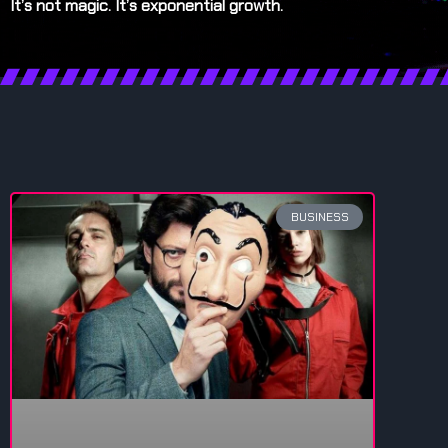
It’s not magic. It’s exponential growth.
BUSINESS