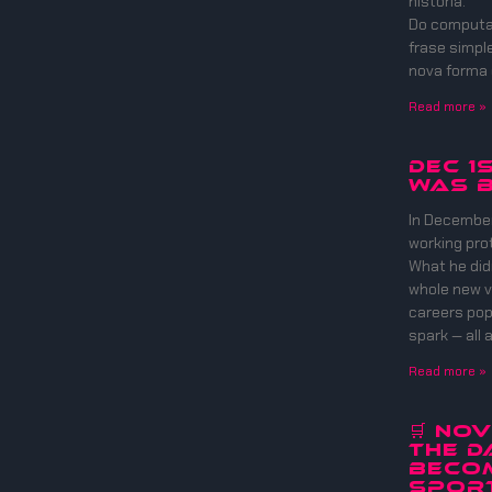
história.
Do computad
frase simpl
nova forma
Read more »
DEC 1
WAS B
In December
working pro
What he did
whole new v
careers pop 
spark — all 
Read more »
🛒 No
The D
Beco
Sport 