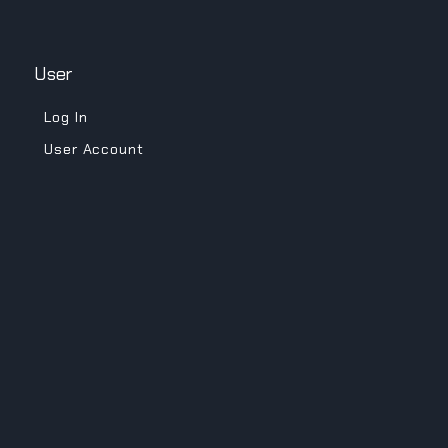
User
Log In
User Account