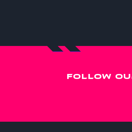
FOLLOW OU