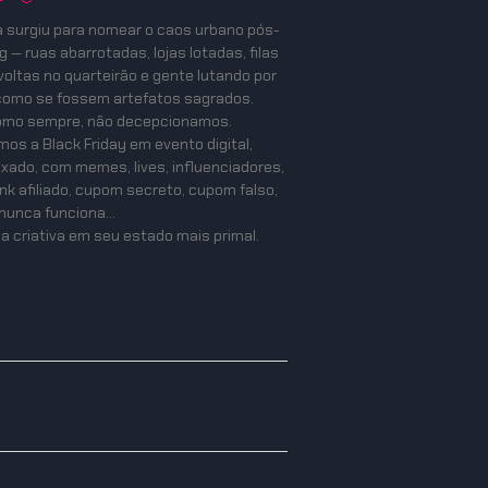
a surgiu para nomear o caos urbano pós-
 — ruas abarrotadas, lojas lotadas, filas
oltas no quarteirão e gente lutando por
como se fossem artefatos sagrados.
como sempre, não decepcionamos.
os a Black Friday em evento digital,
mixado, com memes, lives, influenciadores,
ink afiliado, cupom secreto, cupom falso,
nunca funciona…
a criativa em seu estado mais primal.