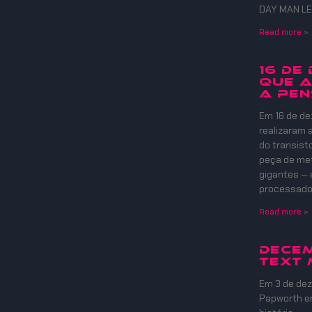
DAY MAN LE
Read more »
16 DE
QUE A
A PEN
Em 16 de de
realizaram
do transist
peça de meta
gigantes — 
processadore
Read more »
Decem
Text 
Em 3 de dez
Papworth e