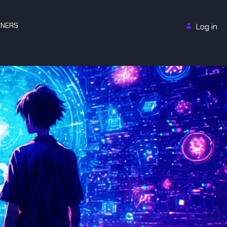
TNERS
Log in