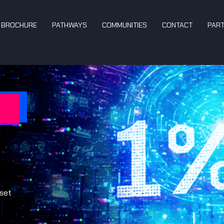
BROCHURE
PATHWAYS
COMMUNITIES
CONTACT
PAR
dset