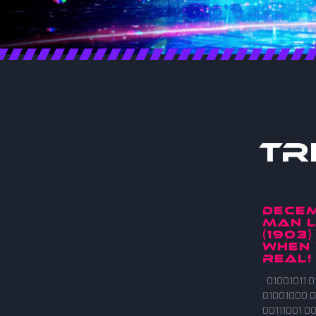
Tr
DECEM
MAN L
(1903)
when 
real!
01001011 0
01001000 0
00111001 00