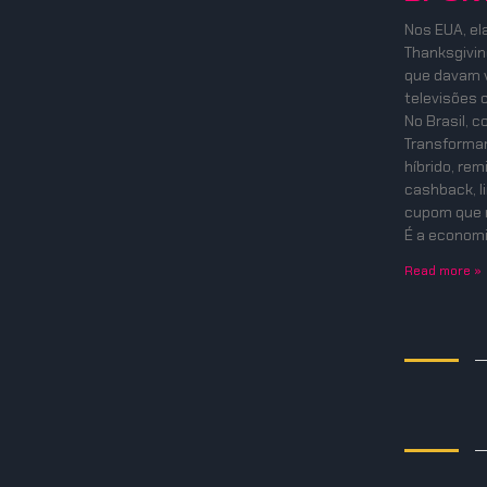
Nos EUA, el
Thanksgiving
que davam v
televisões 
No Brasil, 
Transformam
híbrido, re
cashback, l
cupom que 
É a economi
Read more »