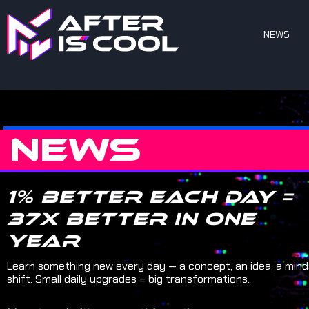
NEWS
NEWS
1% better each day =
37x better in one
year
Learn something new every day — a concept, an idea, a min
shift. Small daily upgrades = big transformations.