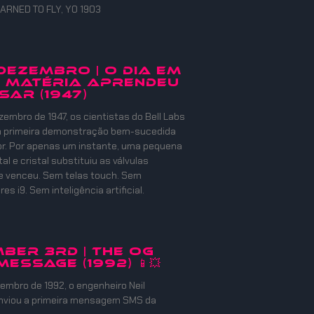
ARNED TO FLY, YO 1903
 DEZEMBRO | O DIA EM
 MATÉRIA APRENDEU
SAR (1947)
zembro de 1947, os cientistas do Bell Labs
 a primeira demonstração bem-sucedida
or. Por apenas um instante, uma pequena
l e cristal substituiu as válvulas
e venceu. Sem telas touch. Sem
s i9. Sem inteligência artificial.
ber 3rd | The OG
Message (1992) 📱💥
embro de 1992, o engenheiro Neil
nviou a primeira mensagem SMS da