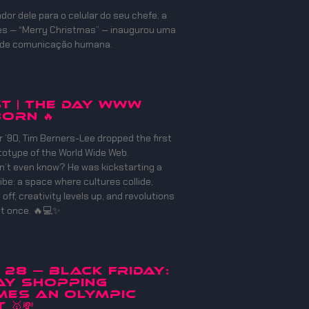
or dele para o celular do seu chefe, a
es — “Merry Christmas” — inaugurou uma
 de comunicação humana.
ST | THE DAY WWW
ORN 🔥
 ’90, Tim Berners-Lee dropped the first
totype of the World Wide Web.
n’t even know? He was kickstarting a
ibe: a space where cultures collide,
off, creativity levels up, and revolutions
at once. 🔥💻✨
v 28 — Black Friday:
ay Shopping
mes an Olympic
🥇💸