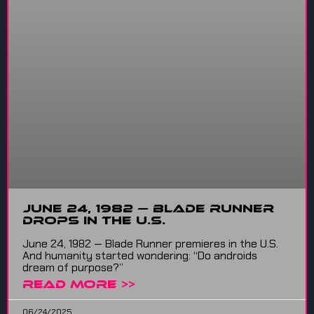
June 24, 1982 — Blade Runner
Drops in the U.S.
June 24, 1982 — Blade Runner premieres in the U.S.
And humanity started wondering: “Do androids
dream of purpose?”
READ MORE >>
06/24/2025