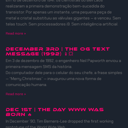
Em 16 de dezembro de 1947, os cientistas do Bell Labs
realizaram a primeira demonstração bem-sucedida do
transistor. Por apenas um instante, uma pequena peça de
metal e cristal substituiu as válvulas gigantes — e venceu. Sem
telas touch. Sem processadores i9. Sem inteligência artificial.
Read more »
December 3rd | The OG Text
Message (1992) 📱💥
Em 3 de dezembro de 1992, o engenheiro Neil Papworth enviou a
primeira mensagem SMS da história.
Do computador dele para o celular do seu chefe, a frase simples
— “Merry Christmas” — inaugurou uma nova forma de
comunicação humana.
Read more »
DEC 1ST | THE DAY WWW WAS
BORN 🔥
In December ’90, Tim Berners-Lee dropped the first working
prototype of the World Wide Web.