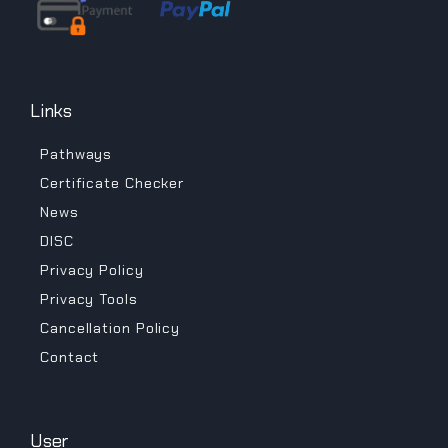
Links
Pathways
Certificate Checker
News
DISC
Privacy Policy
Privacy Tools
Cancellation Policy
Contact
User