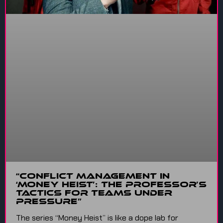
“Conflict Management in
‘Money Heist’: The Professor’s
Tactics for Teams Under
Pressure”
The series “Money Heist” is like a dope lab for