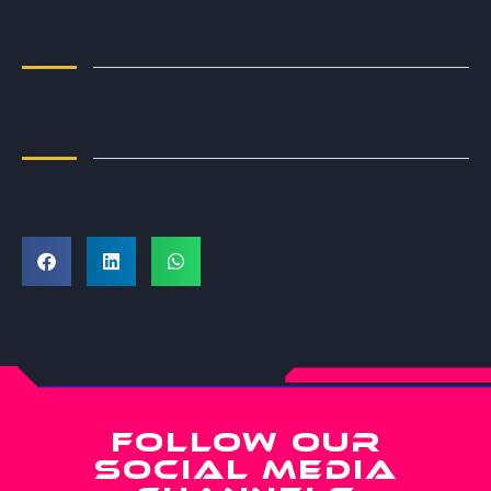
FOLLOW OUR
SOCIAL MEDIA