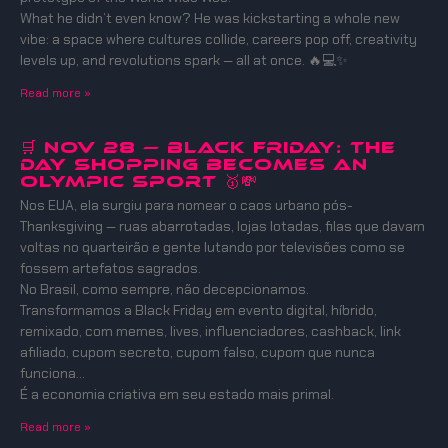
What he didn’t even know? He was kickstarting a whole new
vibe: a space where cultures collide, careers pop off, creativity
levels up, and revolutions spark — all at once. 🔥💻✨
Read more »
🛒 Nov 28 — Black Friday: The
Day Shopping Becomes an
Olympic Sport 🥇💸
Nos EUA, ela surgiu para nomear o caos urbano pós-
Thanksgiving — ruas abarrotadas, lojas lotadas, filas que davam
voltas no quarteirão e gente lutando por televisões como se
fossem artefatos sagrados.
No Brasil, como sempre, não decepcionamos.
Transformamos a Black Friday em evento digital, híbrido,
remixado, com memes, lives, influenciadores, cashback, link
afiliado, cupom secreto, cupom falso, cupom que nunca
funciona…
É a economia criativa em seu estado mais primal.
Read more »