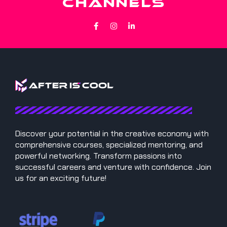
CHANNELS
Discover your potential in the creative economy with
comprehensive courses, specialized mentoring, and
powerful networking. Transform passions into
successful careers and venture with confidence. Join
us for an exciting future!