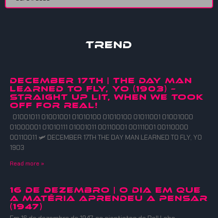
Trend
DECEMBER 17TH | THE DAY MAN
LEARNED TO FLY, YO (1903) –
straight up lit, when we took
off for real!
01001011 01001001 01010100 01010100 01011001 01001000
01000001 01010111 01001011 00110001 00111001 00110000
00110011 🛩️ DECEMBER 17TH THE DAY MAN LEARNED TO FLY, YO
1903
Read more »
16 DE DEZEMBRO | O DIA EM QUE
A MATÉRIA APRENDEU A PENSAR
(1947)