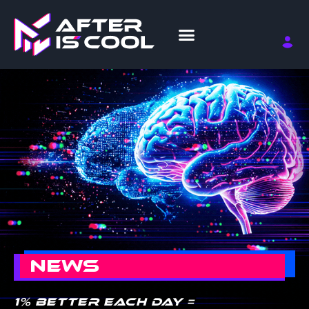
NEWS
1% better each day =