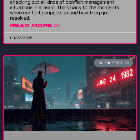
checking out all kinds of conflict management
situations in a team. Think back to the moments
when conflicts popped up and how they got
resolved.
READ MORE >>
09/22/2025
SCIENCE FICTION