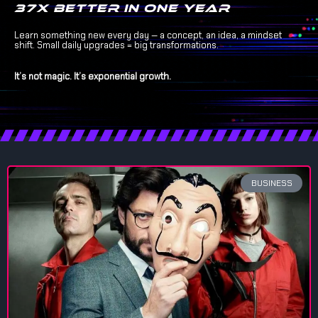
37x better in one year
Learn something new every day — a concept, an idea, a mindset
shift. Small daily upgrades = big transformations.
It’s not magic. It’s exponential growth.
BUSINESS