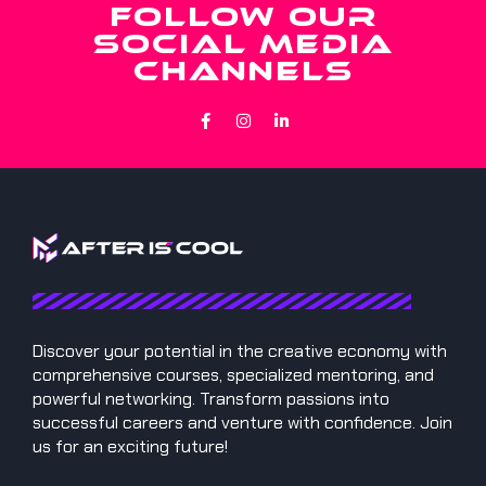
FOLLOW OUR
SOCIAL MEDIA
CHANNELS
Discover your potential in the creative economy with
comprehensive courses, specialized mentoring, and
powerful networking. Transform passions into
successful careers and venture with confidence. Join
us for an exciting future!