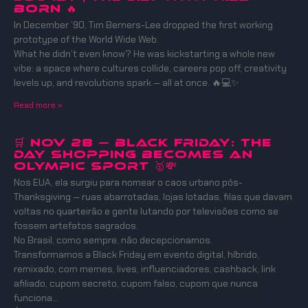
BORN 🔥
In December ’90, Tim Berners-Lee dropped the first working
prototype of the World Wide Web.
What he didn’t even know? He was kickstarting a whole new
vibe: a space where cultures collide, careers pop off, creativity
levels up, and revolutions spark — all at once. 🔥💻✨
Read more »
🛒 Nov 28 — Black Friday: The
Day Shopping Becomes an
Olympic Sport 🥇💸
Nos EUA, ela surgiu para nomear o caos urbano pós-
Thanksgiving — ruas abarrotadas, lojas lotadas, filas que davam
voltas no quarteirão e gente lutando por televisões como se
fossem artefatos sagrados.
No Brasil, como sempre, não decepcionamos.
Transformamos a Black Friday em evento digital, híbrido,
remixado, com memes, lives, influenciadores, cashback, link
afiliado, cupom secreto, cupom falso, cupom que nunca
funciona…