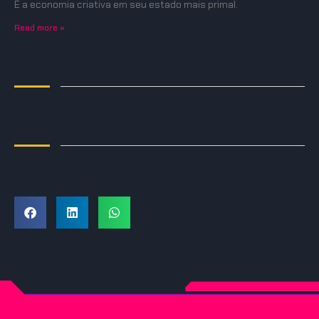
É a economia criativa em seu estado mais primal.
Read more »