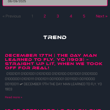
06/09/2025
« Previous
1
2
3
4
5
Next »
Trend
DECEMBER 17TH | THE DAY MAN
LEARNED TO FLY, YO (1903) –
straight up lit, when we took
off for real!
01001011 01001001 01010100 01010100 01011001 01001000
01000001 01010111 01001011 00110001 00111001 00110000
00110011 🛩️ DECEMBER 17TH THE DAY MAN LEARNED TO FLY, YO
1903
Read more »