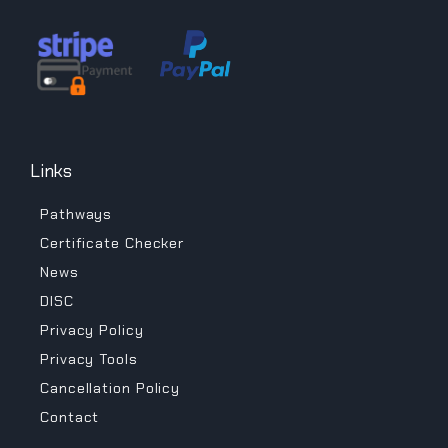
Links
Pathways
Certificate Checker
News
DISC
Privacy Policy
Privacy Tools
Cancellation Policy
Contact