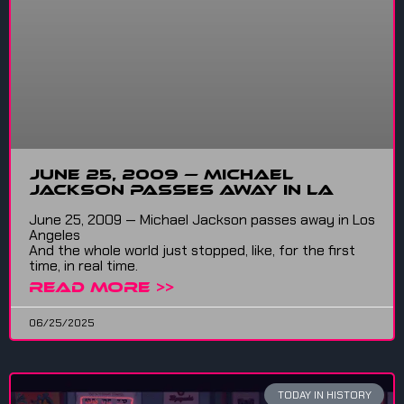
June 25, 2009 — Michael
Jackson passes away in LA
June 25, 2009 — Michael Jackson passes away in Los
Angeles
And the whole world just stopped, like, for the first
time, in real time.
READ MORE >>
06/25/2025
TODAY IN HISTORY