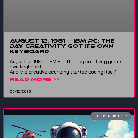
August 12, 1981 — IBM PC: The
Day Creativity Got Its Own
Keyboard
August 12, 1981 — IBM PC: The day creativity got its
own keyboard
And the creative economy started coding itself.
READ MORE >>
08/12/2025
TODAY IN HISTORY