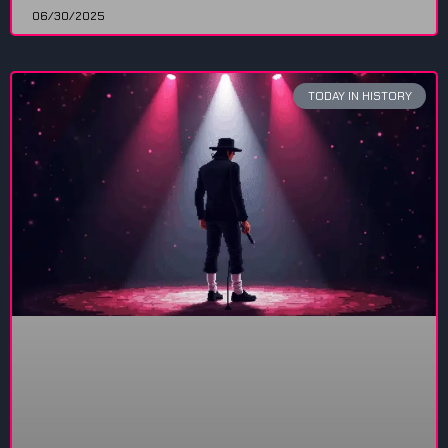
06/30/2025
TODAY IN HISTORY