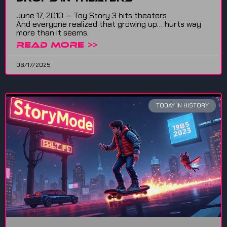
June 17, 2010 — Toy Story 3 hits theaters
And everyone realized that growing up… hurts way
more than it seems.
READ MORE >>
06/17/2025
TODAY IN HISTORY