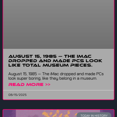
August 15, 1985 — The iMac
dropped and made PCs look
like total museum pieces.
August 15, 1985 — The iMac dropped and made PCs
look super boring, like they belong in a museum.
READ MORE >>
08/15/2025
TODAY IN HISTORY