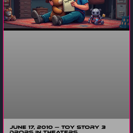
June 17, 2010 — Toy Story 3
Drops in Theaters