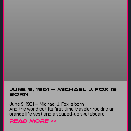
June 9, 1961 — Michael J. Fox is
born
June 9, 1961 — Michael J. Fox is born
And the world got its first time traveler rocking an
orange life vest and a souped-up skateboard.
READ MORE >>