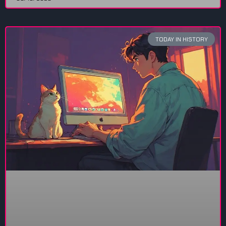
TODAY IN HISTORY