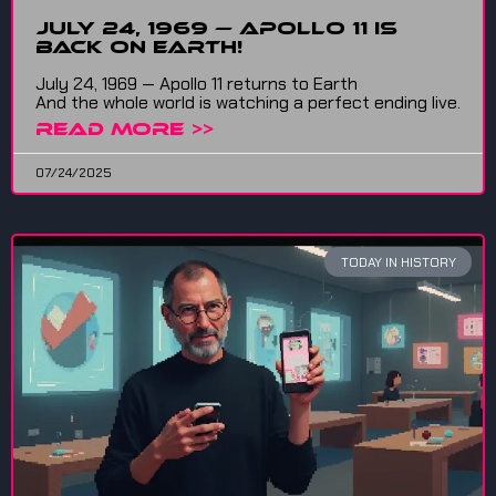
July 24, 1969 — Apollo 11 is
back on Earth!
July 24, 1969 — Apollo 11 returns to Earth
And the whole world is watching a perfect ending live.
READ MORE >>
07/24/2025
TODAY IN HISTORY