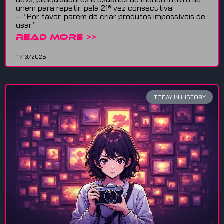
unem para repetir, pela 21ª vez consecutiva:
— “Por favor, parem de criar produtos impossíveis de
usar.”
READ MORE >>
11/13/2025
TODAY IN HISTORY