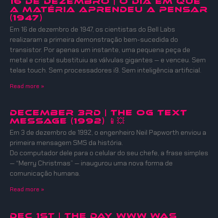
16 DE DEZEMBRO | O DIA EM QUE
A MATÉRIA APRENDEU A PENSAR
(1947)
Em 16 de dezembro de 1947, os cientistas do Bell Labs
realizaram a primeira demonstração bem-sucedida do
transistor. Por apenas um instante, uma pequena peça de
metal e cristal substituiu as válvulas gigantes — e venceu. Sem
telas touch. Sem processadores i9. Sem inteligência artificial.
Read more »
December 3rd | The OG Text
Message (1992) 📱💥
Em 3 de dezembro de 1992, o engenheiro Neil Papworth enviou a
primeira mensagem SMS da história.
Do computador dele para o celular do seu chefe, a frase simples
— “Merry Christmas” — inaugurou uma nova forma de
comunicação humana.
Read more »
DEC 1ST | THE DAY WWW WAS