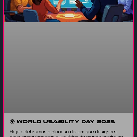
🌍 World Usability Day 2025
Hoje celebramos o glorioso dia em que designers,
devs, pesquisadores e usuários do mundo inteiro se