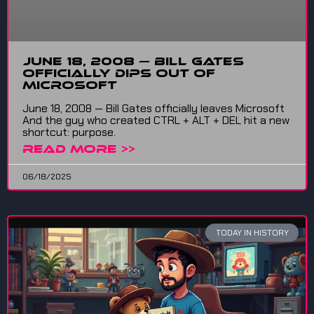
June 18, 2008 — Bill Gates
Officially Dips Out of
Microsoft
June 18, 2008 — Bill Gates officially leaves Microsoft
And the guy who created CTRL + ALT + DEL hit a new
shortcut: purpose.
READ MORE >>
06/18/2025
TODAY IN HISTORY