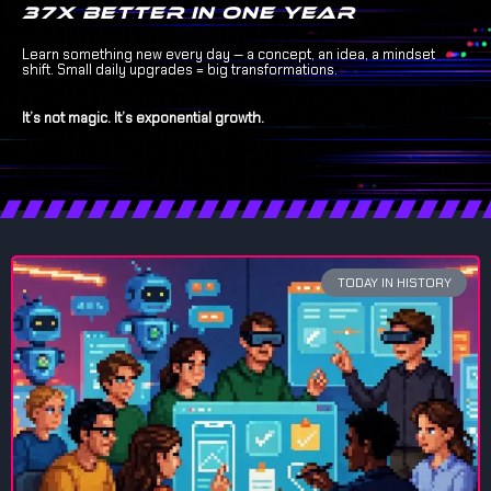
37x better in one year
Learn something new every day — a concept, an idea, a mindset
shift. Small daily upgrades = big transformations.
It’s not magic. It’s exponential growth.
TODAY IN HISTORY