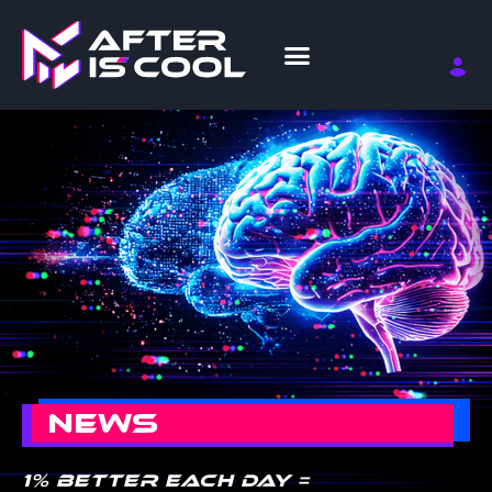
NEWS
1% better each day =