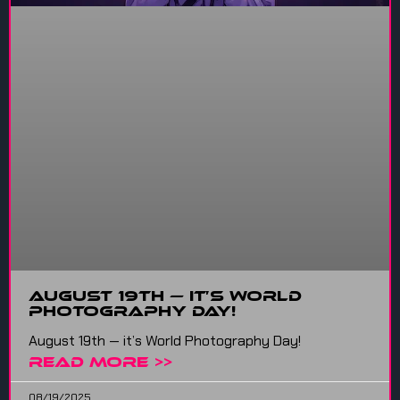
August 19th — It’s World
Photography Day!
August 19th — it’s World Photography Day!
READ MORE >>
08/19/2025