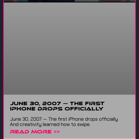
June 30, 2007 — The first
iPhone drops officially
June 30, 2007 — The first iPhone drops officially
And creativity learned how to swipe.
READ MORE >>